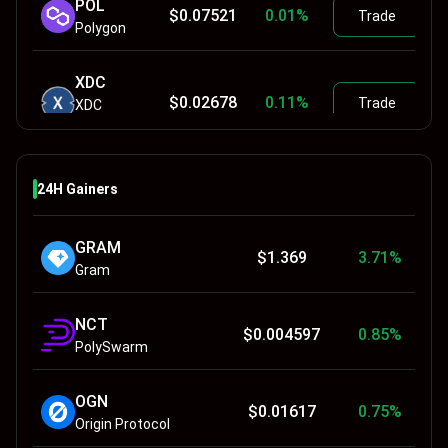
POL
$
0.07521
0.01
%
Trade
Polygon
XDC
$
0.02678
0.11
%
Trade
XDC
Network
TRX
$
0.32704
-0.03
%
24H Gainers
Trade
TRON
GRAM
SAND
$
1.369
3.71
%
$
0.04111
0
%
Trade
Gram
Sandbox
NCT
APE
$
0.004597
0.85
%
$
0.137
0.29
%
Trade
PolySwarm
ApeCoin
OGN
$
0.01617
0.75
%
Origin Protocol